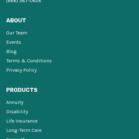
(866) 587-0626
ABOUT
Our Team
Events
Blog
Terms & Conditions
Privacy Policy
PRODUCTS
Annuity
Disability
Life Insurance
Long-Term Care