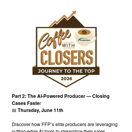
Part 2: The AI-Powered Producer — Closing
Cases Faste
r
📅
Thursday, June 11th
Discover how FFP’s elite producers are leveraging
cutting-edge AI tools to streamline their sales