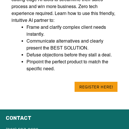
process and win more business. Zero tech
experience required. Learn how to use this friendly,
intuitive AI partner to:
Frame and clarify complex client needs
instantly.
Communicate alternatives and clearly
present the BEST SOLUTION.
Defuse objections before they stall a deal.
Pinpoint the perfect product to match the
specific need.
REGISTER HERE!
CONTACT