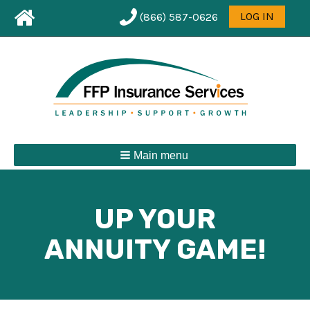
Leaderboard
User
LOG IN
(866) 587-0626
First
menu
Menu
Main menu
UP YOUR
ANNUITY GAME!