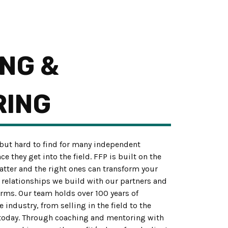
NG &
RING
ut hard to find for many independent
 they get into the field. FFP is built on the
matter and the right ones can transform your
e relationships we build with our partners and
orms. Our team holds over 100 years of
industry, from selling in the field to the
today. Through coaching and mentoring with