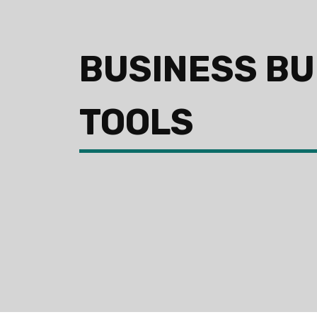
BUSINESS BU
TOOLS