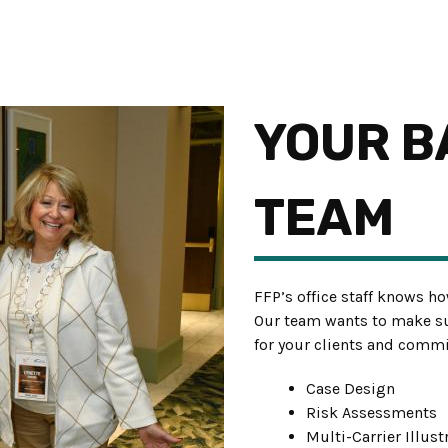
YOUR B
TEAM
FFP’s office staff knows ho
Our team wants to make su
for your clients and commi
Case Design
Risk Assessments
Multi-Carrier Illus