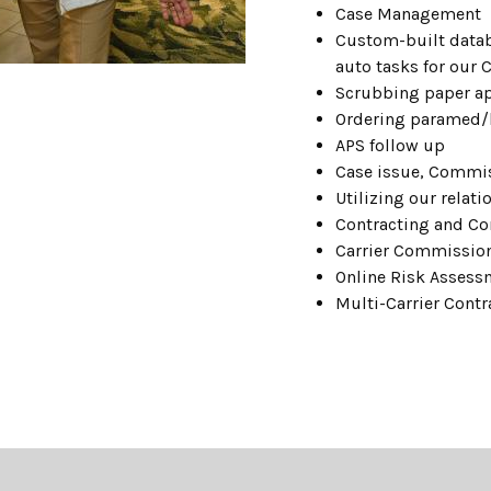
Case Management
Custom-built datab
auto tasks for our 
Scrubbing
paper
a
Ordering paramed/
APS follow up
Case issue, Commi
Utilizing our relat
Contracting and C
Carrier Commissio
Online Risk Assess
Multi-Carrier Contr