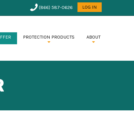
User
LOG IN
(866) 587-0626
menu
OFFER
PROTECTION PRODUCTS
ABOUT
R