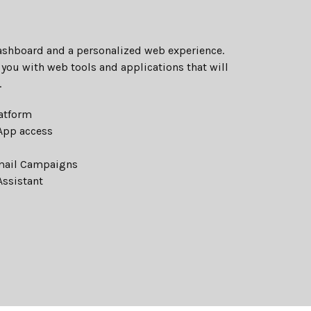
Dashboard and a personalized web experience.
you with web tools and applications that will
.
atform
eApp access
mail Campaigns
Assistant