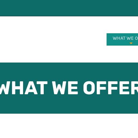
WHAT WE 
WHAT WE OFFE