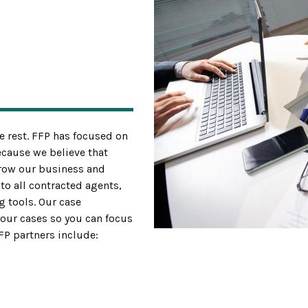
e rest. FFP has focused on
ecause we believe that
grow our business and
to all contracted agents,
g tools. Our case
ur cases so you can focus
FFP partners include: