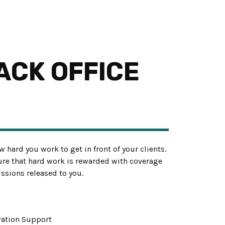
ACK OFFICE
w hard you work to get in front of your clients.
re that hard work is rewarded with coverage
ssions released to you.
tration Support