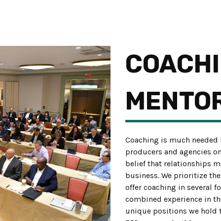
COACHI
MENTO
Coaching is much needed b
producers and agencies once
belief that relationships 
business. We prioritize th
offer coaching in several f
combined experience in the 
unique positions we hold 