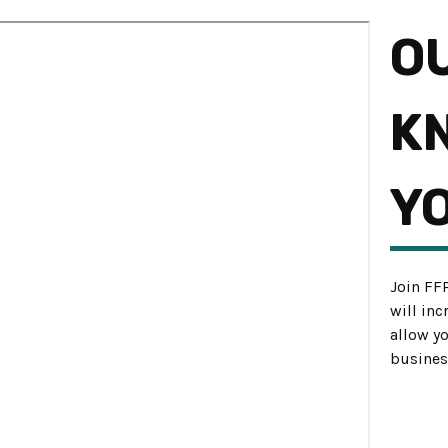
O
K
Y
Join FF
will in
allow y
busines