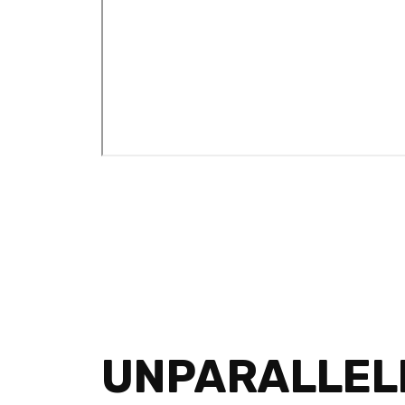
UNPARALLEL