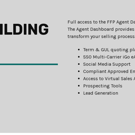
Full access to the FFP Agent 
ILDING
The Agent Dashboard provides 
transform your selling process
Term & GUL quoting pl
SSO Multi-Carrier iGo 
Social Media Support
Compliant Approved E
Access to Virtual Sales 
Prospecting Tools
Lead Generation