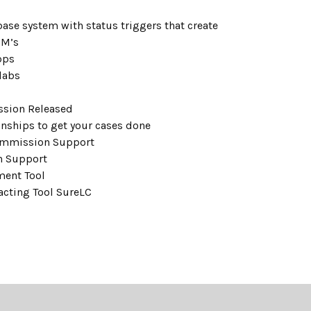
ase system with status triggers that create
CM’s
pps
labs
ssion Released
ionships to get your cases done
ommission Support
n Support
ment Tool
acting Tool SureLC