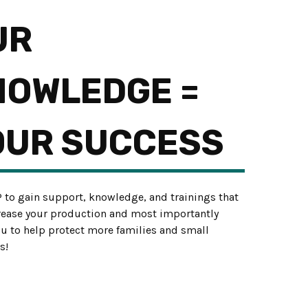
UR
NOWLEDGE =
OUR SUCCESS
P to gain support, knowledge, and trainings that
crease your production and most importantly
ou to help protect more families and small
s!