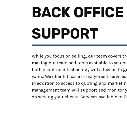
BACK OFFICE
SUPPORT
While you focus on selling, our team covers th
making our team and tools available to you b
both people and technology will allow us to 
yours. We offer full case management services 
in addition to access to quoting and marketin
management team will support and monitor yo
on serving your clients. Services available to 