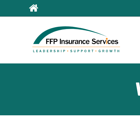
Leaderboard
First
Menu