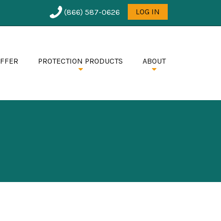
User
LOG IN
(866) 587-0626
menu
OFFER
PROTECTION PRODUCTS
ABOUT