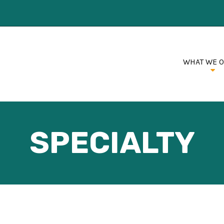
WHAT WE 
SPECIALTY