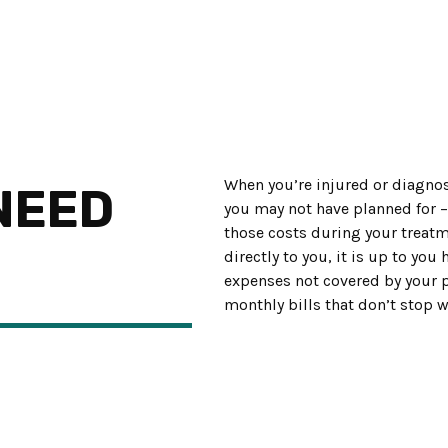
When you’re injured or diagnos
NEED
you may not have planned for 
those costs during your treatme
directly to you, it is up to yo
expenses not covered by your p
monthly bills that don’t stop w