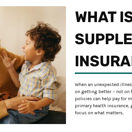
WHAT I
SUPPL
INSURA
When an unexpected illnes
on getting better – not on
policies can help pay for 
primary health insurance,
focus on what matters.