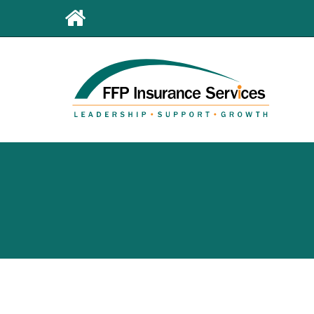
Leaderboard
First
Menu