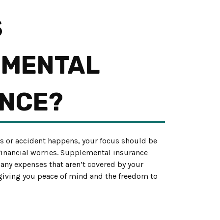
S
EMENTAL
NCE?
s or accident happens, your focus should be
 financial worries. Supplemental insurance
many expenses that aren’t covered by your
 giving you peace of mind and the freedom to