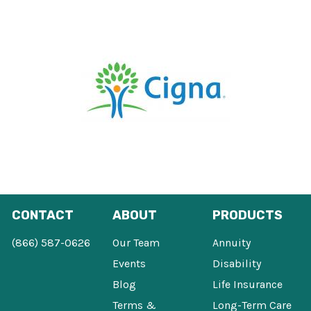
CONTACT
ABOUT
PRODUCTS
(866) 587-0626
Our Team
Annuity
Events
Disability
Blog
Life Insurance
Terms &
Long-Term Care