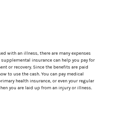
ed with an illness, there are many expenses
– supplemental insurance can help you pay for
nt or recovery. Since the benefits are paid
u how to use the cash. You can pay medical
rimary health insurance, or even your regular
hen you are laid up from an injury or illness.