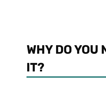
WHY DO YOU 
IT?