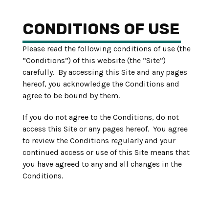
CONDITIONS OF USE
Please read the following conditions of use (the
“Conditions”) of this website (the “Site”)
carefully. By accessing this Site and any pages
hereof, you acknowledge the Conditions and
agree to be bound by them.
If you do not agree to the Conditions, do not
access this Site or any pages hereof. You agree
to review the Conditions regularly and your
continued access or use of this Site means that
you have agreed to any and all changes in the
Conditions.