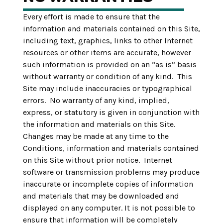
Every effort is made to ensure that the
information and materials contained on this Site,
including text, graphics, links to other Internet
resources or other items are accurate, however
such information is provided on an “as is” basis
without warranty or condition of any kind. This
Site may include inaccuracies or typographical
errors. No warranty of any kind, implied,
express, or statutory is given in conjunction with
the information and materials on this Site.
Changes may be made at any time to the
Conditions, information and materials contained
on this Site without prior notice. Internet
software or transmission problems may produce
inaccurate or incomplete copies of information
and materials that may be downloaded and
displayed on any computer. It is not possible to
ensure that information will be completely