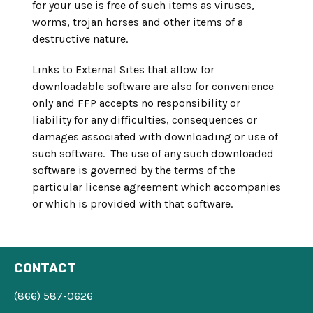
for your use is free of such items as viruses,
worms, trojan horses and other items of a
destructive nature.
Links to External Sites that allow for
downloadable software are also for convenience
only and FFP accepts no responsibility or
liability for any difficulties, consequences or
damages associated with downloading or use of
such software. The use of any such downloaded
software is governed by the terms of the
particular license agreement which accompanies
or which is provided with that software.
CONTACT
(866) 587-0626