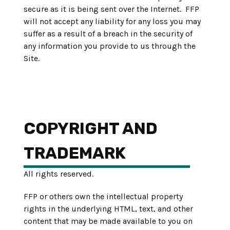
secure as it is being sent over the Internet. FFP
will not accept any liability for any loss you may
suffer as a result of a breach in the security of
any information you provide to us through the
Site.
COPYRIGHT AND
TRADEMARK
All rights reserved.
FFP or others own the intellectual property
rights in the underlying HTML, text, and other
content that may be made available to you on