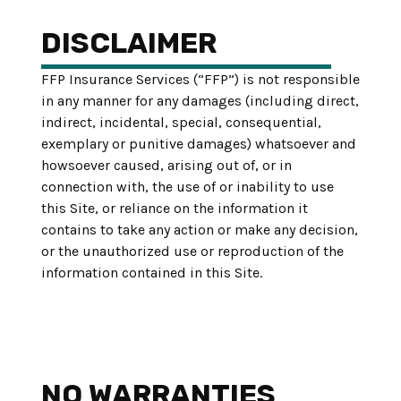
DISCLAIMER
FFP Insurance Services (“FFP”) is not responsible
in any manner for any damages (including direct,
indirect, incidental, special, consequential,
exemplary or punitive damages) whatsoever and
howsoever caused, arising out of, or in
connection with, the use of or inability to use
this Site, or reliance on the information it
contains to take any action or make any decision,
or the unauthorized use or reproduction of the
information contained in this Site.
NO WARRANTIES