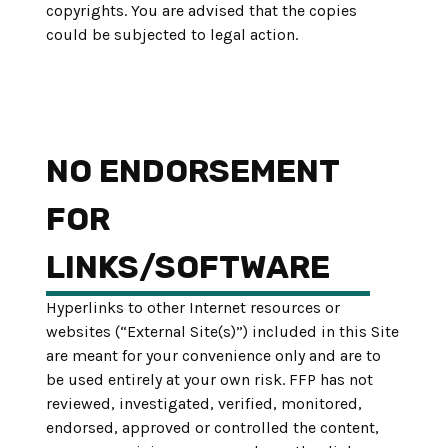
copyrights. You are advised that the copies
could be subjected to legal action.
NO ENDORSEMENT
FOR
LINKS/SOFTWARE
Hyperlinks to other Internet resources or
websites (“External Site(s)”) included in this Site
are meant for your convenience only and are to
be used entirely at your own risk. FFP has not
reviewed, investigated, verified, monitored,
endorsed, approved or controlled the content,