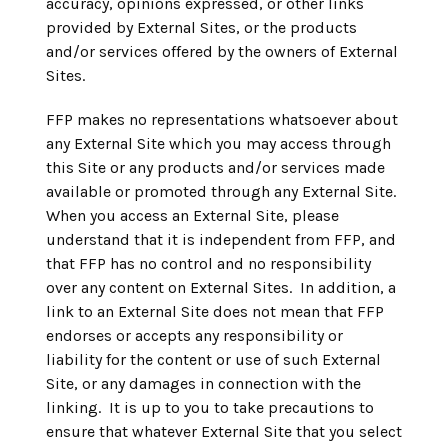
accuracy, opinions expressed, or other links
provided by External Sites, or the products
and/or services offered by the owners of External
Sites.
FFP makes no representations whatsoever about
any External Site which you may access through
this Site or any products and/or services made
available or promoted through any External Site.
When you access an External Site, please
understand that it is independent from FFP, and
that FFP has no control and no responsibility
over any content on External Sites. In addition, a
link to an External Site does not mean that FFP
endorses or accepts any responsibility or
liability for the content or use of such External
Site, or any damages in connection with the
linking. It is up to you to take precautions to
ensure that whatever External Site that you select