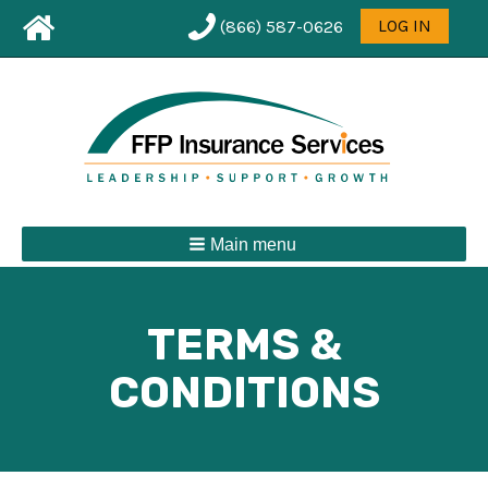
Leaderboard
User
LOG IN
(866) 587-0626
First
menu
Menu
Main menu
TERMS &
CONDITIONS