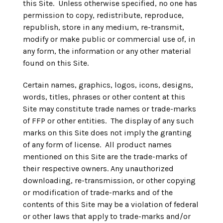
this Site. Unless otherwise specified, no one has
permission to copy, redistribute, reproduce,
republish, store in any medium, re-transmit,
modify or make public or commercial use of, in
any form, the information or any other material
found on this Site.
Certain names, graphics, logos, icons, designs,
words, titles, phrases or other content at this
Site may constitute trade names or trade-marks
of FFP or other entities. The display of any such
marks on this Site does not imply the granting
of any form of license. All product names
mentioned on this Site are the trade-marks of
their respective owners. Any unauthorized
downloading, re-transmission, or other copying
or modification of trade-marks and of the
contents of this Site may be a violation of federal
or other laws that apply to trade-marks and/or