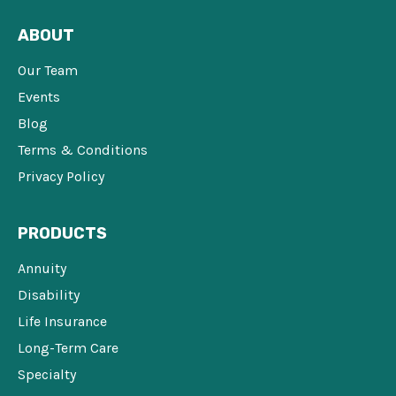
ABOUT
Our Team
Events
Blog
Terms & Conditions
Privacy Policy
PRODUCTS
Annuity
Disability
Life Insurance
Long-Term Care
Specialty