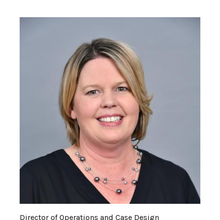
Director of Operations and Case Design