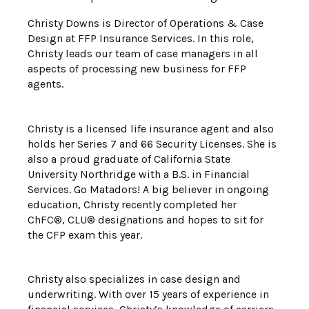
Christy Downs is Director of Operations & Case
Design at FFP Insurance Services. In this role,
Christy leads our team of case managers in all
aspects of processing new business for FFP
agents.
Christy is a licensed life insurance agent and also
holds her Series 7 and 66 Security Licenses. She is
also a proud graduate of California State
University Northridge with a B.S. in Financial
Services. Go Matadors! A big believer in ongoing
education, Christy recently completed her
ChFC®, CLU® designations and hopes to sit for
the CFP exam this year.
Christy also specializes in case design and
underwriting. With over 15 years of experience in