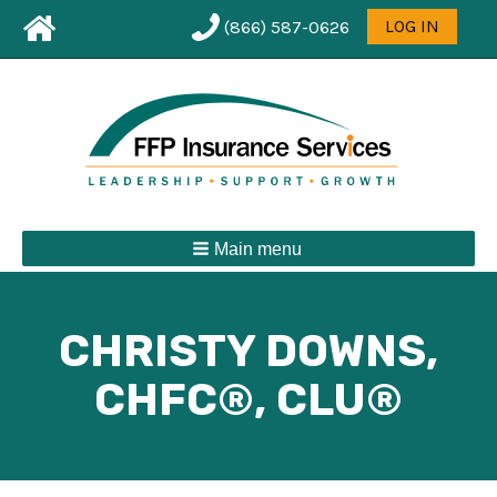
Leaderboard
User
LOG IN
(866) 587-0626
First
menu
Menu
Main menu
CHRISTY DOWNS,
CHFC®, CLU®