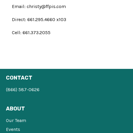
Email:
christy@ffpis.com
Direct: 661.295.4660 x103
Cell: 661.373.2055
CONTACT
(866) 587-0626
ABOUT
Our Team
Events