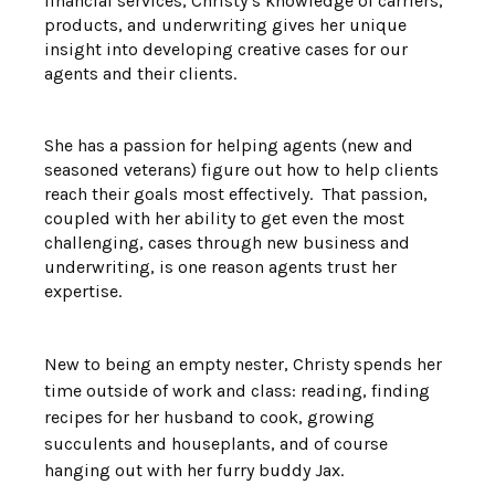
financial services, Christy’s knowledge of carriers,
products, and underwriting gives her unique
insight into developing creative cases for our
agents and their clients.
She has a passion for helping agents (new and
seasoned veterans) figure out how to help clients
reach their goals most effectively. That passion,
coupled with her ability to get even the most
challenging, cases through new business and
underwriting, is one reason agents trust her
expertise.
New to being an empty nester, Christy spends her
time outside of work and class: reading, finding
recipes for her husband to cook, growing
succulents and houseplants, and of course
hanging out with her furry buddy Jax.