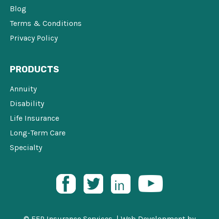
Blog
Terms & Conditions
Privacy Policy
PRODUCTS
Annuity
Disability
Life Insurance
Long-Term Care
Specialty
© FFP Insurance Services |
Web Development
by