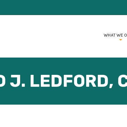
WHAT WE 
 J. LEDFORD, C