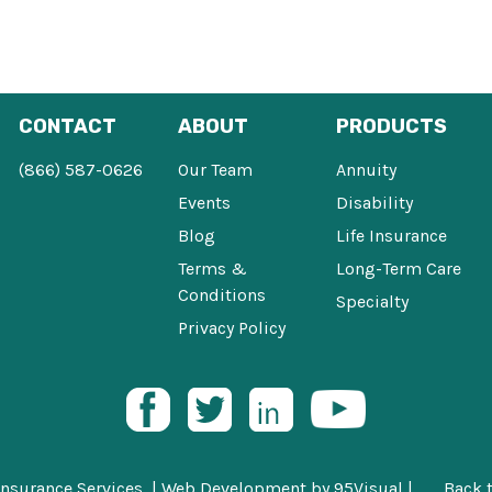
CONTACT
ABOUT
PRODUCTS
(866) 587-0626
Our Team
Annuity
Events
Disability
Blog
Life Insurance
Terms &
Long-Term Care
Conditions
Specialty
Privacy Policy
Insurance Services |
Web Development
by
95Visual
|
Back 