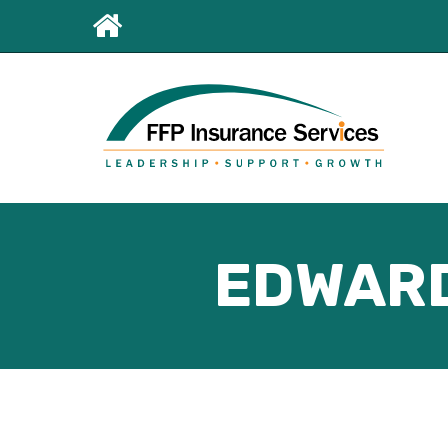
Leaderboard
First
Menu
EDWARD