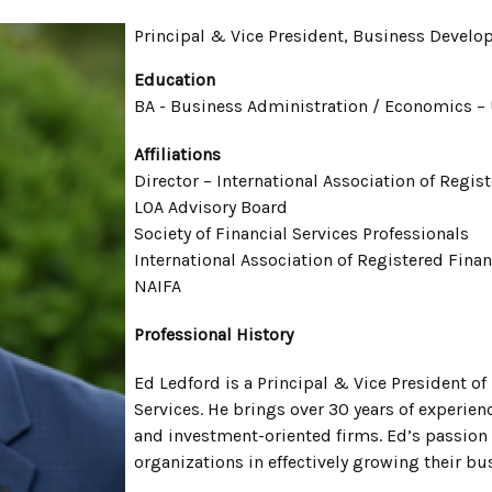
Principal & Vice President, Business Devel
Education
BA - Business Administration / Economics – 
Affiliations
Director – International Association of Regis
LOA Advisory Board
Society of Financial Services Professionals
International Association of Registered Fina
NAIFA
Professional History
Ed Ledford is a Principal & Vice President 
Services. He brings over 30 years of experien
and investment-oriented firms. Ed’s passion
organizations in effectively growing their 