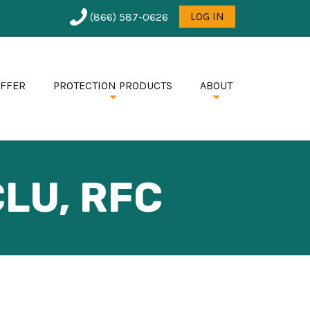
User
LOG IN
(866) 587-0626
menu
OFFER
PROTECTION PRODUCTS
ABOUT
LU, RFC