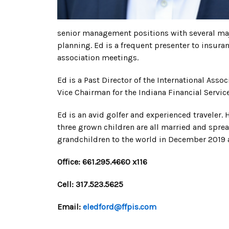
senior management positions with several maj
planning. Ed is a frequent presenter to insura
association meetings.
Ed is a Past Director of the International Ass
Vice Chairman for the Indiana Financial Serv
Ed is an avid golfer and experienced traveler. H
three grown children are all married and spre
grandchildren to the world in December 2019 a
Office: 661.295.4660 x116
Cell: 317.523.5625
Email:
eledford@ffpis.com