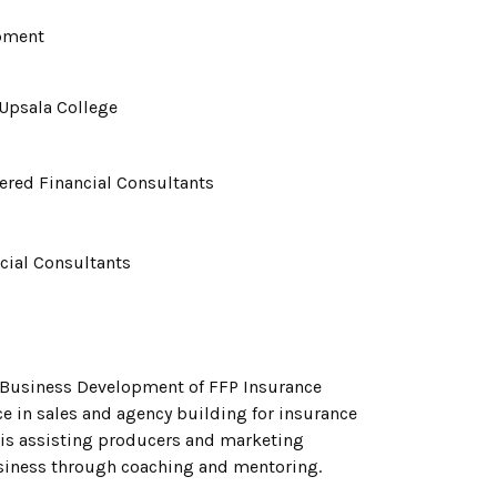
opment
Upsala College
tered Financial Consultants
ncial Consultants
of Business Development of FFP Insurance
ce in sales and agency building for insurance
 is assisting producers and marketing
business through coaching and mentoring.