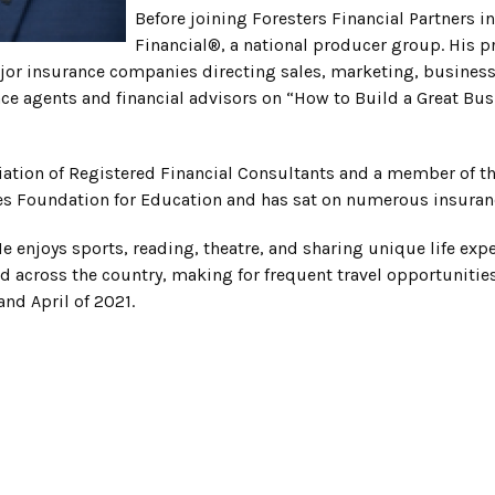
Before joining Foresters Financial Partners 
Financial®, a national producer group. His pr
or insurance companies directing sales, marketing, business 
nce agents and financial advisors on “How to Build a Great Bus
ociation of Registered Financial Consultants and a member of t
ices Foundation for Education and has sat on numerous insura
e enjoys sports, reading, theatre, and sharing unique life exper
ad across the country, making for frequent travel opportuniti
nd April of 2021.