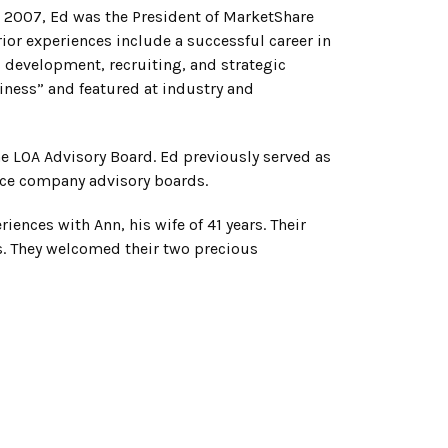
in 2007, Ed was the President of MarketShare
ior experiences include a successful career in
development, recruiting, and strategic
iness” and featured at industry and
he LOA Advisory Board. Ed previously served as
nce company advisory boards.
iences with Ann, his wife of 41 years. Their
es. They welcomed their two precious